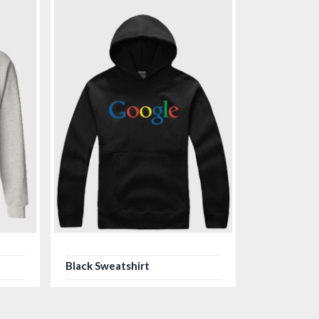
Black Sweatshirt