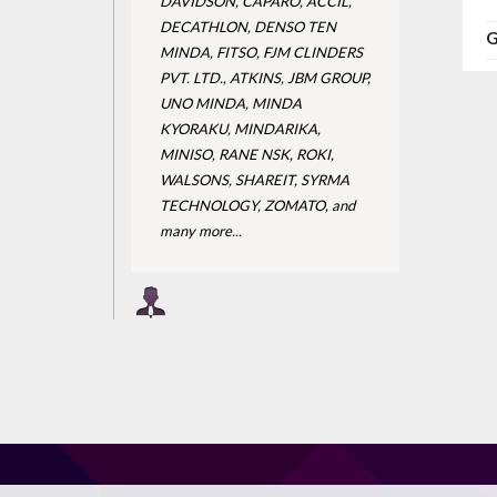
DAVIDSON, CAPARO, ACCIL,
DECATHLON, DENSO TEN
G
MINDA, FITSO, FJM CLINDERS
PVT. LTD., ATKINS, JBM GROUP,
UNO MINDA, MINDA
KYORAKU, MINDARIKA,
MINISO, RANE NSK, ROKI,
WALSONS, SHAREIT, SYRMA
TECHNOLOGY, ZOMATO, and
many more...