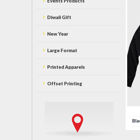
Events Products
Diwali Gift
New Year
Large Format
Printed Apparels
Offset Printing
Bla