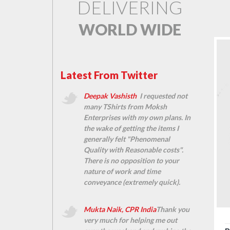
DELIVERING
WORLD WIDE
Latest From Twitter
Deepak Vashisth
I requested not
many TShirts from Moksh
Enterprises with my own plans. In
the wake of getting the items I
generally felt "Phenomenal
Quality with Reasonable costs".
There is no opposition to your
nature of work and time
conveyance (extremely quick).
Mukta Naik, CPR India
Thank you
very much for helping me out