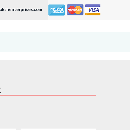
okshenterprises.com
t