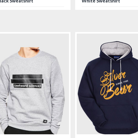
lack Sweatshirt
White Sweatshirt