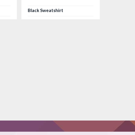
Black Sweatshirt