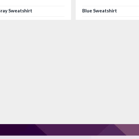
ray Sweatshirt
Blue Sweatshirt