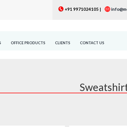
+91 9971024105 |
info@m
S
OFFICE PRODUCTS
CLIENTS
CONTACT US
Sweatshir