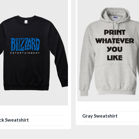
Gray Sweatshirt
ck Sweatshirt