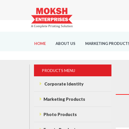
HOME
ABOUT US
MARKETING PRODUCT
PRODUCTS MENU
Corporate Identity
Marketing Products
Photo Products