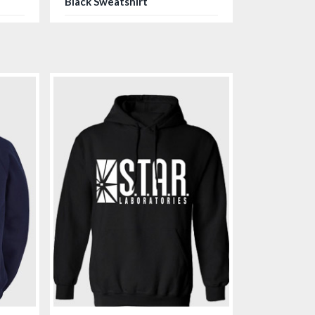
Black Sweatshirt