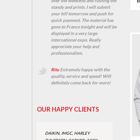
B
over the weekend and rushing the
standy and prints. I will submit
your bill tomorrow and push for
quick payment. The material has
gone to France tonight and will be
displayed in a very large
international expo. Really
appreciate your help and
professionalism.
Ritu
Extremely happy with the
quality, service and speed! Will
definitely come back for more!
OUR HAPPY CLIENTS
DAIKIN, IMGC, HARLEY